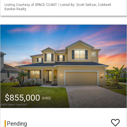
Listing Courtesy of SPACE COAST / Listed By: Scott Seltzer, Coldwell
Banker Realty
$855,000
(USD)
Pending