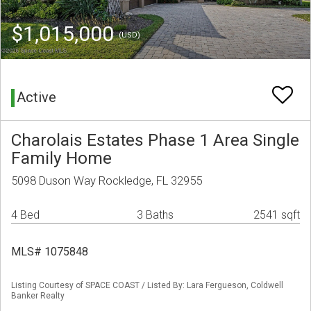
$1,015,000
(USD)
Active
Charolais Estates Phase 1 Area Single
Family Home
5098 Duson Way Rockledge, FL 32955
4 Bed
3 Baths
2541 sqft
MLS# 1075848
Listing Courtesy of SPACE COAST / Listed By: Lara Fergueson, Coldwell
Banker Realty