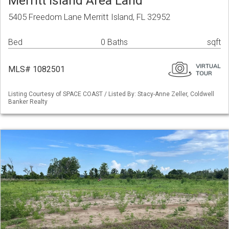
Merritt Island Area Land
5405 Freedom Lane Merritt Island, FL 32952
Bed
0 Baths
sqft
MLS# 1082501
Listing Courtesy of SPACE COAST / Listed By: Stacy-Anne Zeller, Coldwell
Banker Realty