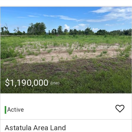
$1,190,000
(USD)
Active
Astatula Area Land