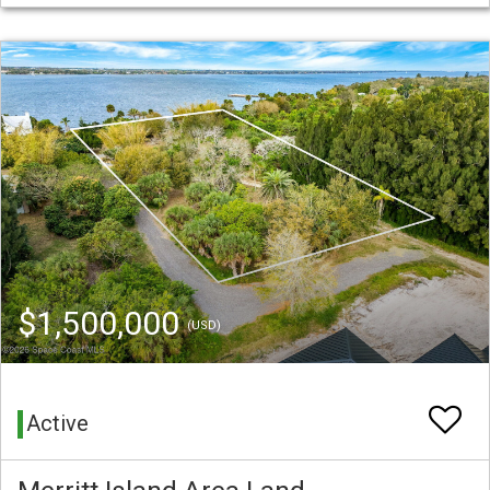
$1,500,000
(USD)
Active