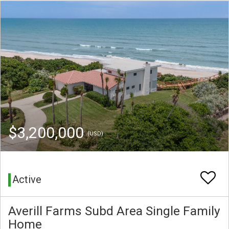
$3,200,000
(USD)
Active
Averill Farms Subd Area Single Family
Home