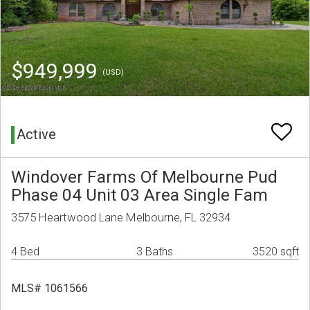
$949,999
(USD)
Active
Windover Farms Of Melbourne Pud
Phase 04 Unit 03 Area Single Fam
3575 Heartwood Lane Melbourne, FL 32934
4 Bed
3 Baths
3520 sqft
MLS# 1061566