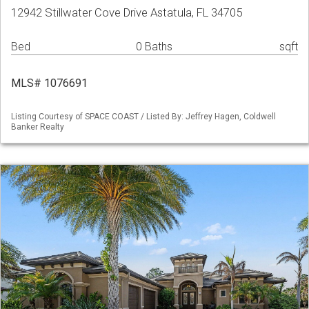
12942 Stillwater Cove Drive Astatula, FL 34705
Bed
0 Baths
sqft
MLS# 1076691
Listing Courtesy of SPACE COAST / Listed By: Jeffrey Hagen, Coldwell
Banker Realty