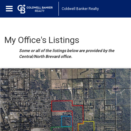
Coldwell Banker Realty
My Office's Listings
Some or all of the listings below are provided by the
Central/North Brevard office.