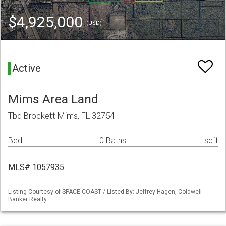
$4,925,000
(USD)
Active
Mims Area Land
Tbd Brockett Mims, FL 32754
Bed
0 Baths
sqft
MLS# 1057935
Listing Courtesy of SPACE COAST / Listed By: Jeffrey Hagen, Coldwell
Banker Realty