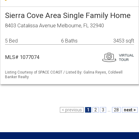
Sierra Cove Area Single Family Home
8403 Catalissa Avenue Melbourne, FL 32940
5 Bed
6 Baths
3453 sqft
MLS# 1077074
Listing Courtesy of SPACE COAST / Listed By: Galina Reyes, Coldwell
Banker Realty
< previous
1
2
3
...
28
next >