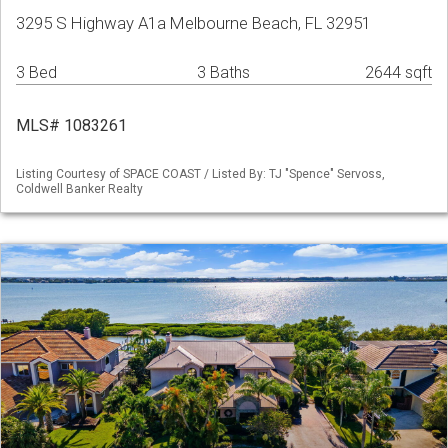
3295 S Highway A1a Melbourne Beach, FL 32951
3 Bed
3 Baths
2644 sqft
MLS# 1083261
Listing Courtesy of SPACE COAST / Listed By: TJ "Spence" Servoss,
Coldwell Banker Realty