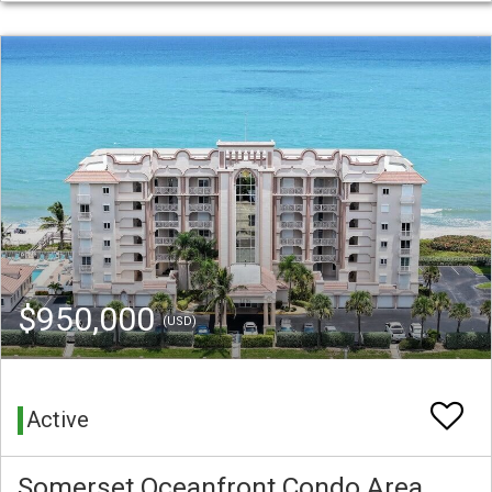
$950,000
(USD)
Active
Somerset Oceanfront Condo Area