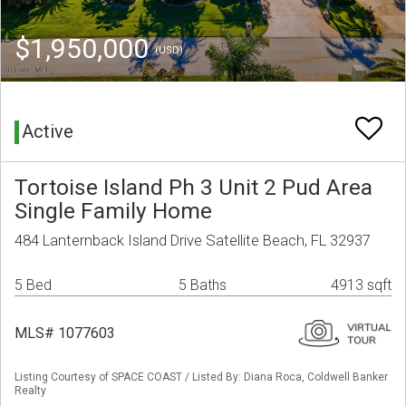
$1,950,000
(USD)
Active
Tortoise Island Ph 3 Unit 2 Pud Area
Single Family Home
484 Lanternback Island Drive Satellite Beach, FL 32937
5 Bed
5 Baths
4913 sqft
MLS# 1077603
Listing Courtesy of SPACE COAST / Listed By: Diana Roca, Coldwell Banker
Realty