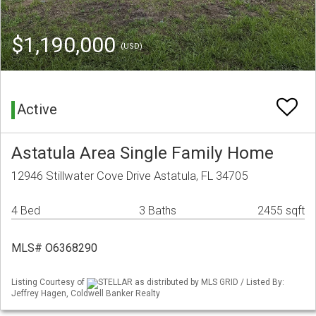
$1,190,000
(USD)
Active
Astatula Area Single Family Home
12946 Stillwater Cove Drive Astatula, FL 34705
4 Bed
3 Baths
2455 sqft
MLS# O6368290
Listing Courtesy of
STELLAR as distributed by MLS GRID / Listed By:
Jeffrey Hagen, Coldwell Banker Realty