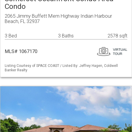
Condo
2065 Jimmy Buffett Mem Highway Indian Harbour
Beach, FL 32937
3 Bed
3 Baths
2578 sqft
MLS# 1067170
Listing Courtesy of SPACE COAST / Listed By: Jeffrey Hagen, Coldwell
Banker Realty