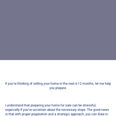
If you're thinking of selling your home in the next 6-12 months, let me help
you prepare.
I understand that preparing your home for sale can be stressful,
especially if you're uncertain about the necessary steps. The good news
is that with proper preparation and a strategic approach, you can draw in