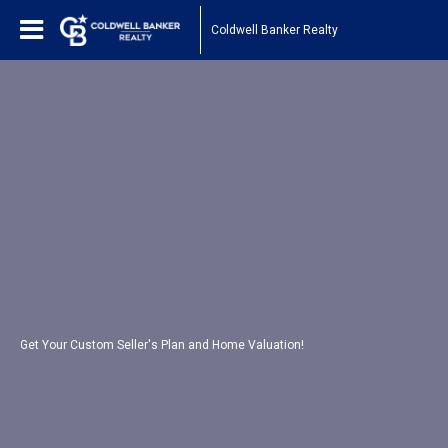
Coldwell Banker Realty
Get Your Custom Seller's Plan and Home Valuation!