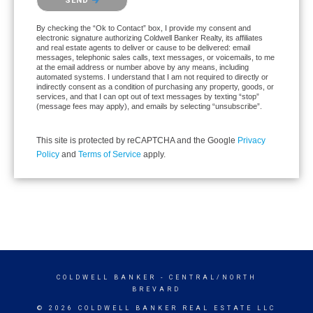
SEND
By checking the “Ok to Contact” box, I provide my consent and
electronic signature authorizing Coldwell Banker Realty, its affiliates
and real estate agents to deliver or cause to be delivered: email
messages, telephonic sales calls, text messages, or voicemails, to me
at the email address or number above by any means, including
automated systems. I understand that I am not required to directly or
indirectly consent as a condition of purchasing any property, goods, or
services, and that I can opt out of text messages by texting “stop”
(message fees may apply), and emails by selecting “unsubscribe”.
This site is protected by reCAPTCHA and the Google
Privacy
Policy
and
Terms of Service
apply.
COLDWELL BANKER
- CENTRAL/NORTH
BREVARD
© 2026 COLDWELL BANKER REAL ESTATE LLC