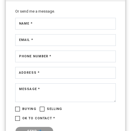
Or send me a message.
NAME *
EMAIL *
PHONE NUMBER *
ADDRESS *
MESSAGE *
BUYING
SELLING
OK TO CONTACT *
Please confirm that you are not a robot.