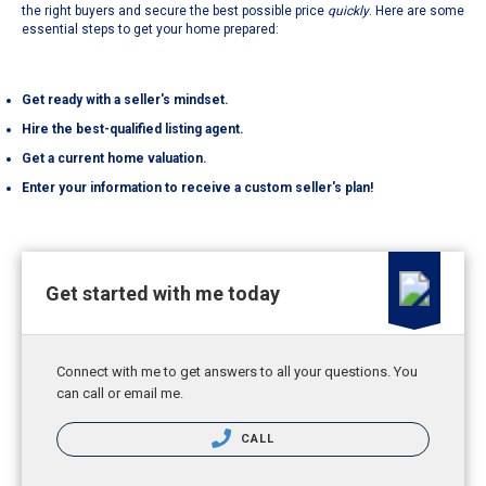
the right buyers and secure the best possible price
quickly
. Here are some
essential steps to get your home prepared:
Get ready with a seller's mindset.
Hire the best-qualified listing agent.
Get a current home valuation.
Enter your information to receive a custom seller's plan!
Get started with me today
Connect with me to get answers to all your questions. You
can call or email me.
CALL